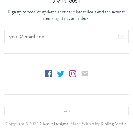
STAY IN TOUCH
Sign up to receive updates about the latest deals and the newest
items right in your inbox.
CAD
Copyright © 2026
Classic Designs
. Made With ♥ by
Kipling Media
.