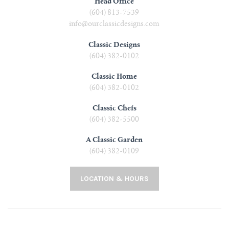
Head Office
(604) 813-7539
info@ourclassicdesigns.com
Classic Designs
(604) 382-0102
Classic Home
(604) 382-0102
Classic Chefs
(604) 382-5500
A Classic Garden
(604) 382-0109
LOCATION & HOURS