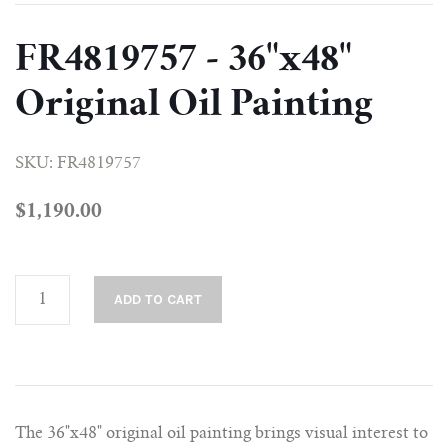
NATIVE ART COLLECTION
FR4819757 - 36"x48"
PORTRAIT COLLECTION
Original Oil Painting
STILL LIFE COLLECTION
SKU: FR4819757
$1,190.00
The 36"x48" original oil painting brings visual interest to