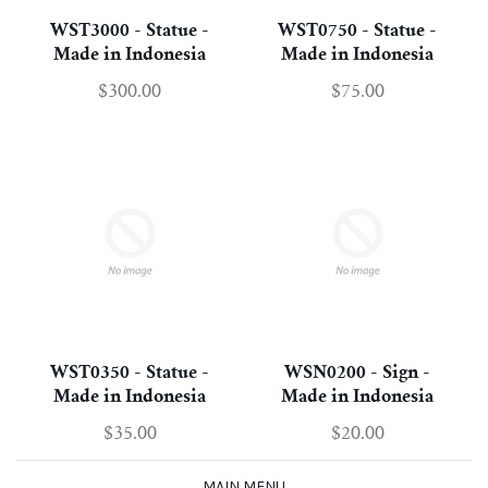
WST3000 - Statue -
WST0750 - Statue -
Made in Indonesia
Made in Indonesia
$300.00
$75.00
WST0350 - Statue -
WSN0200 - Sign -
Made in Indonesia
Made in Indonesia
$35.00
$20.00
MAIN MENU