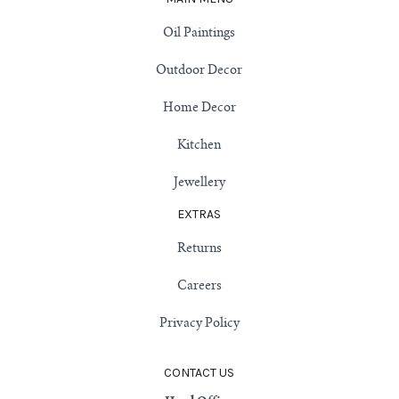
Oil Paintings
Outdoor Decor
Home Decor
Kitchen
Jewellery
EXTRAS
Returns
Careers
Privacy Policy
CONTACT US