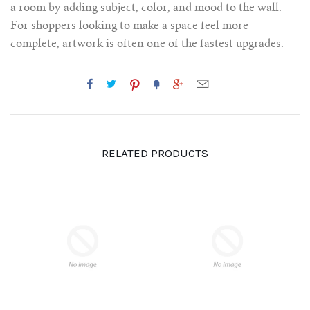
a room by adding subject, color, and mood to the wall.
For shoppers looking to make a space feel more
complete, artwork is often one of the fastest upgrades.
RELATED PRODUCTS